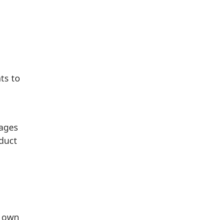
ts to
sages
nduct
r own