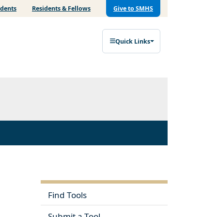
udents
Residents & Fellows
Give to SMHS
Quick Links
Find Tools
Submit a Tool