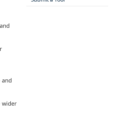
 and
r
e and
e wider