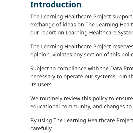
Introduction
The Learning Healthcare Project support
exchange of ideas on The Learning Healt
our report on Learning Healthcare Syste
The Learning Healthcare Project reserves
opinion, violates any section of this polic
Subject to compliance with the Data Pro
necessary to operate our systems, run th
its users.
We routinely review this policy to ensure
educational community, and changes to 
By using The Learning Healthcare Projec
carefully.