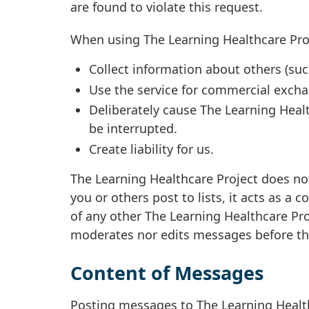
are found to violate this request.
When using The Learning Healthcare Proj
Collect information about others (suc
Use the service for commercial exch
Deliberately cause The Learning Healt
be interrupted.
Create liability for us.
The Learning Healthcare Project does not
you or others post to lists, it acts as a
of any other The Learning Healthcare Pro
moderates nor edits messages before they
Content of Messages
Posting messages to The Learning Healt