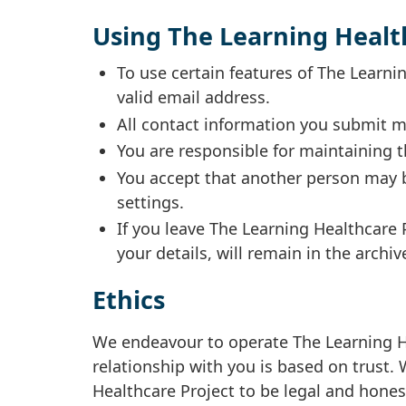
Using The Learning Healt
To use certain features of The Learn
valid email address.
All contact information you submit m
You are responsible for maintaining t
You accept that another person may b
settings.
If you leave The Learning Healthcare 
your details, will remain in the archiv
Ethics
We endeavour to operate The Learning He
relationship with you is based on trust
Healthcare Project to be legal and hones