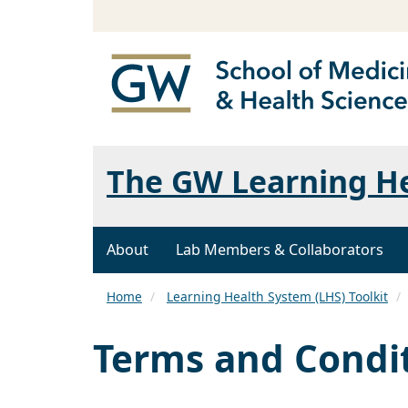
The GW Learning H
About
Lab Members & Collaborators
Home
Learning Health System (LHS) Toolkit
Terms and Condi