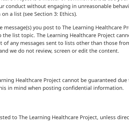
our conduct without engaging in unreasonable behavi
on a list (see Section 3: Ethics).
he message(s) you post to The Learning Healthcare Pr
 the list topic. The Learning Healthcare Project cann
t of any messages sent to lists other than those fro
nd we do not review, screen or edit the content.
arning Healthcare Project cannot be guaranteed due 
this in mind when posting confidential information.
ed to The Learning Healthcare Project, unless direc