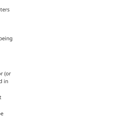
ters
 being
r (or
d in
t
be