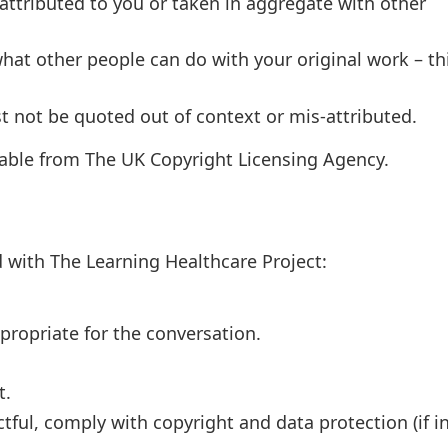
attributed to you or taken in aggregate with other
hat other people can do with your original work – th
 not be quoted out of context or mis-attributed.
lable from The UK Copyright Licensing Agency.
d with The Learning Healthcare Project:
ropriate for the conversation.
t.
ul, comply with copyright and data protection (if i