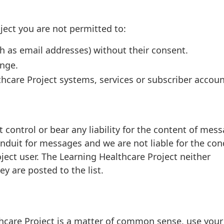
ect you are not permitted to:
h as email addresses) without their consent.
ange.
hcare Project systems, services or subscriber accoun
 control or bear any liability for the content of mes
 conduit for messages and we are not liable for the co
ject user. The Learning Healthcare Project neither
 are posted to the list.
hcare Project is a matter of common sense, use you