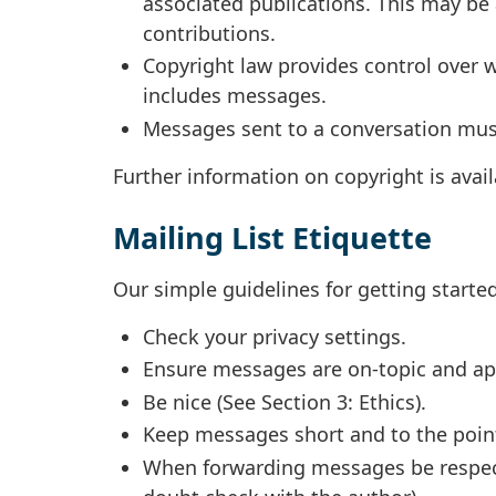
associated publications. This may be 
contributions.
Copyright law provides control over w
includes messages.
Messages sent to a conversation must
Further information on copyright is avai
Mailing List Etiquette
Our simple guidelines for getting starte
Check your privacy settings.
Ensure messages are on-topic and app
Be nice (See Section 3: Ethics).
Keep messages short and to the poin
When forwarding messages be respectf