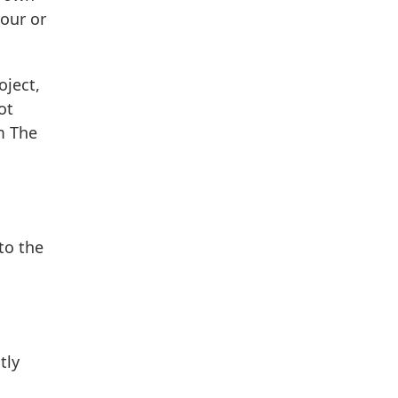
our or
oject,
ot
m The
to the
tly