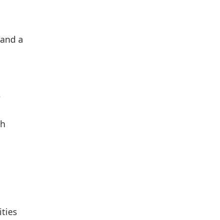
 and a
e
th
ities