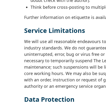
doubt check with the author).
Think before cross-posting to multipl
Further information on etiquette is avai
Service Limitations
We will use all reasonable endeavours to 
industry standards. We do not guarantee
uninterrupted, error, bug or virus free or
necessary to temporarily suspend The Lea
maintenance; such suspensions will be l
core working hours. We may also be sus
with an order, instruction or request of
authority or an emergency service organ
Data Protection