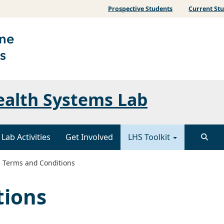
Prospective Students
Current St
ealth Systems Lab
Lab Activities
Get Involved
LHS Toolkit
Terms and Conditions
tions