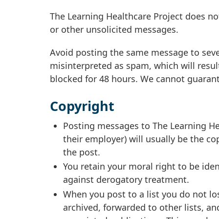
The Learning Healthcare Project does not
or other unsolicited messages.
Avoid posting the same message to sever
misinterpreted as spam, which will resu
blocked for 48 hours. We cannot guarant
Copyright
Posting messages to The Learning Hea
their employer) will usually be the co
the post.
You retain your moral right to be iden
against derogatory treatment.
When you post to a list you do not l
archived, forwarded to other lists, a