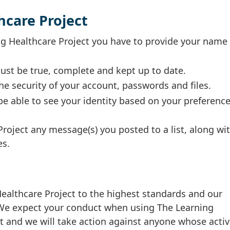
hcare Project
ing Healthcare Project you have to provide your name
ust be true, complete and kept up to date.
he security of your account, passwords and files.
e able to see your identity based on your preferenc
Project any message(s) you posted to a list, along wi
es.
althcare Project to the highest standards and our
. We expect your conduct when using The Learning
t and we will take action against anyone whose activ