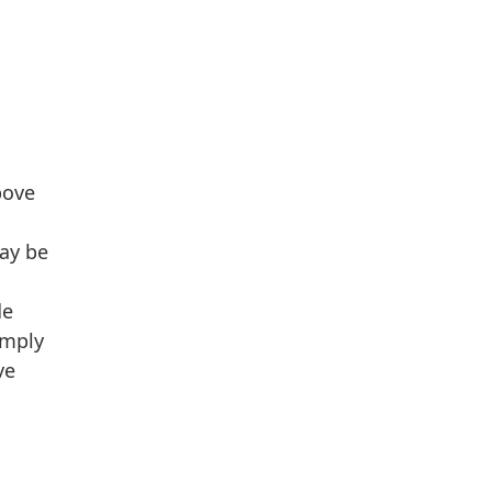
bove
may be
de
omply
ve