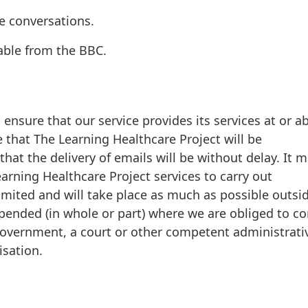
e conversations.
lable from the BBC.
ensure that our service provides its services at or a
 that The Learning Healthcare Project will be
 that the delivery of emails will be without delay. It 
rning Healthcare Project services to carry out
imited and will take place as much as possible outsi
pended (in whole or part) where we are obliged to c
 government, a court or other competent administrati
isation.