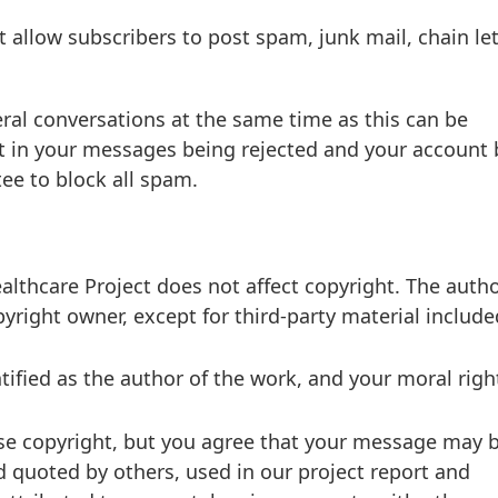
 allow subscribers to post spam, junk mail, chain let
al conversations at the same time as this can be
lt in your messages being rejected and your account
ee to block all spam.
lthcare Project does not affect copyright. The autho
pyright owner, except for third-party material include
tified as the author of the work, and your moral righ
ose copyright, but you agree that your message may 
nd quoted by others, used in our project report and