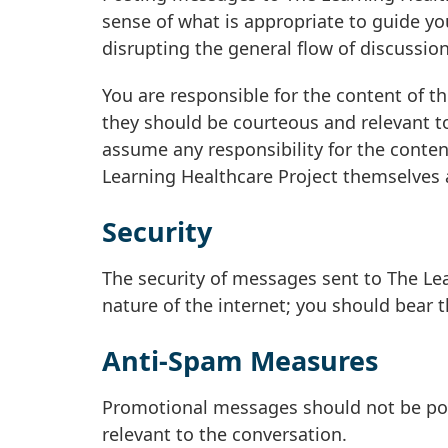
sense of what is appropriate to guide y
disrupting the general flow of discussion 
You are responsible for the content of t
they should be courteous and relevant to
assume any responsibility for the conten
Learning Healthcare Project themselves a
Security
The security of messages sent to The Le
nature of the internet; you should bear 
Anti-Spam Measures
Promotional messages should not be post
relevant to the conversation.