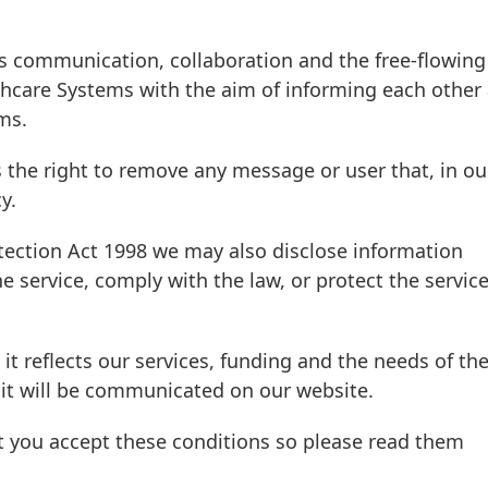
s communication, collaboration and the free-flowing
hcare Systems with the aim of informing each other
ms.
 the right to remove any message or user that, in ou
y.
tection Act 1998 we may also disclose information
e service, comply with the law, or protect the servic
 it reflects our services, funding and the needs of th
it will be communicated on our website.
t you accept these conditions so please read them