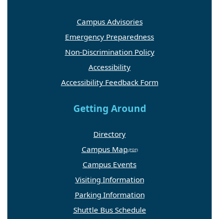
Campus Advisories
Emergency Preparedness
Non-Discrimination Policy
Accessibility
Accessibility Feedback Form
Getting Around
Directory
Campus Map
Campus Events
Visiting Information
Parking Information
Shuttle Bus Schedule