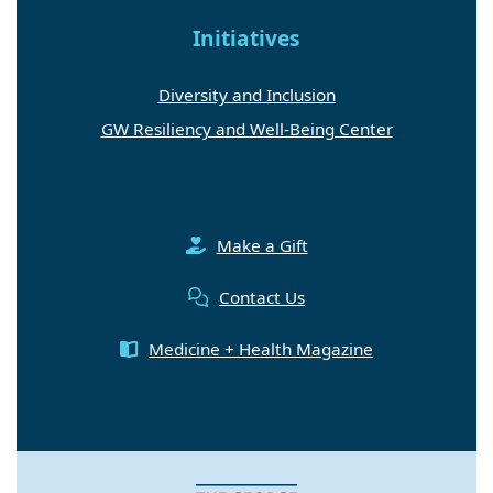
Initiatives
Diversity and Inclusion
GW Resiliency and Well-Being Center
Make a Gift
Contact Us
Medicine + Health Magazine