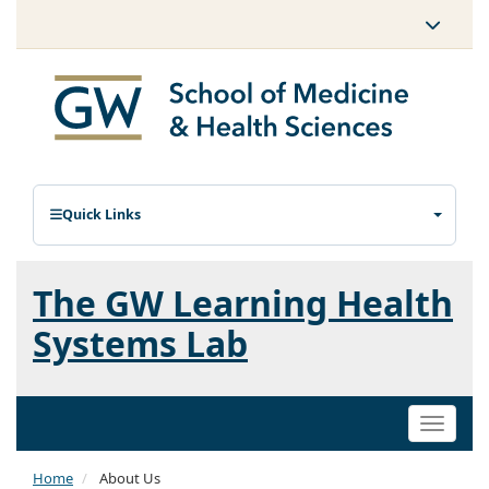
Quick Links
The GW Learning Health
Systems Lab
Toggle
naviga
Home
About Us