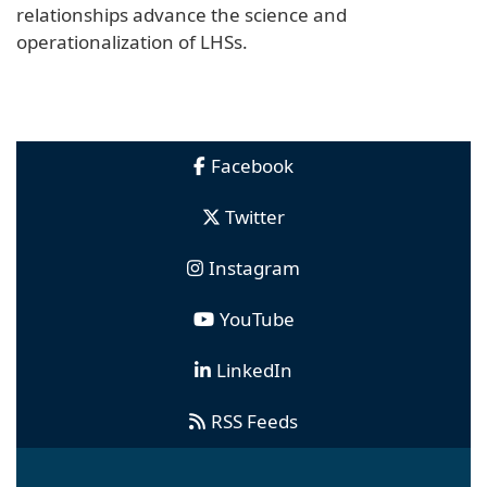
relationships advance the science and
operationalization of LHSs.
Facebook
Twitter
Instagram
YouTube
LinkedIn
RSS Feeds