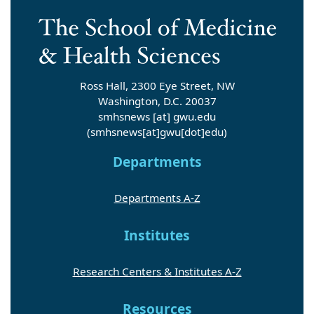
Ross Hall, 2300 Eye Street, NW
Washington, D.C. 20037
smhsnews
[at]
gwu
.
edu
(smhsnews[at]gwu[dot]edu)
Departments
Departments A-Z
Institutes
Research Centers & Institutes A-Z
Resources