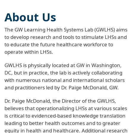
About Us
The GW Learning Health Systems Lab (GWLHS) aims
to develop research and tools to stimulate LHSs and
to educate the future healthcare workforce to
operate within LHSs.
GWLHS is physically located at GW in Washington,
DC, but in practice, the lab is actively collaborating
with numerous national and international scholars
and practitioners led by Dr. Paige McDonald, GW.
Dr. Paige McDonald, the Director of the GWLHS,
believes that operationalizing LHSs at various scales
is critical to evidenced-based knowledge translation
leading to better health outcomes and to greater
equity in health and healthcare. Additional research