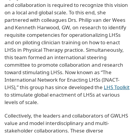
and collaboration is required to recognize this vision
on a local and global scale. To this end, she
partnered with colleagues Drs. Philip van der Wees
and Kenneth Harwood, GW, on research to identify
requisite competencies for operationalizing LHSs
and on piloting clinician training on how to enact
LHSs in Physical Therapy practice. Simultaneously,
this team formed an international steering
committee to promote collaboration and research
toward stimulating LHSs. Now known as “The
International Network for Enacting LHSs (INACT-
LHS),” this group has since developed the
LHS Toolkit
to stimulate global enactment of LHSs at various
levels of scale.
Collectively, the leaders and collaborators of GWLHS
value and model interdisciplinary and multi-
stakeholder collaborations. These diverse